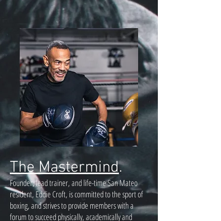
The Mastermind
.
Founder, lead trainer, and life-time San Mateo
resident, Eddie Croft, is committed to the sport of
boxing, and strives to provide members with a
forum to succeed physically, academically and