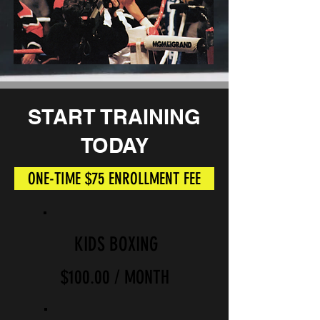
START
TRAINING
TODAY
ONE-TIME $75 ENROLLMENT FEE
KIDS BOXING
$100.00 / MONTH