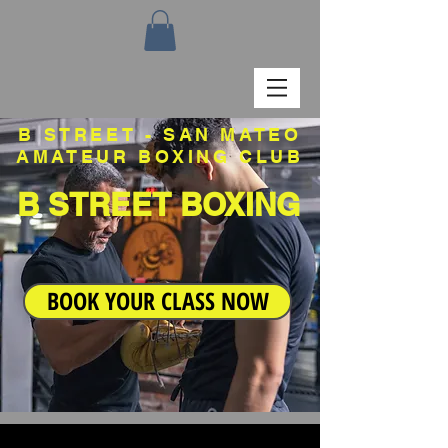
B STREET - SAN MATEO
AMATEUR BOXING CLUB
B STREET BOXING
BOOK YOUR CLASS NOW