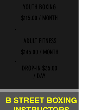
YOUTH BOXING
$115.00 / MONTH
ADULT FITNESS
$145.00 / MONTH
DROP-IN $35.00
/ DAY
B STREET BOXING
INSTRUCTORS