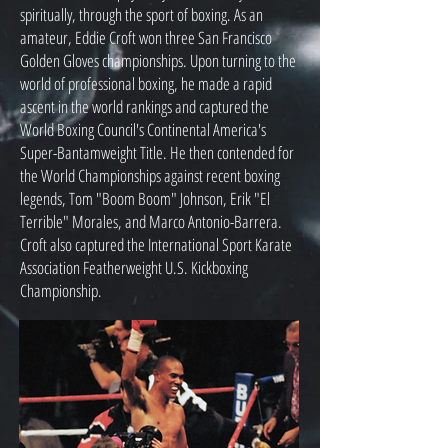
spiritually, through the sport of boxing. As an
amateur, Eddie Croft won three San Francisco
Golden Gloves championships. Upon turning to the
world of professional boxing, he made a rapid
ascent in the world rankings and captured the
World Boxing Council's Continental America's
Super-Bantamweight Title. He then contended for
the World Championships against recent boxing
legends, Tom "Boom Boom" Johnson, Erik "El
Terrible" Morales, and Marco Antonio-Barrera.
Croft also captured the International Sport Karate
Association Featherweight U.S. Kickboxing
Championship.