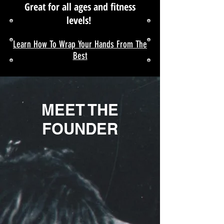
Great for all ages and fitness
levels!
Learn How To Wrap Your Hands From The
Best
MEET THE
FOUNDER