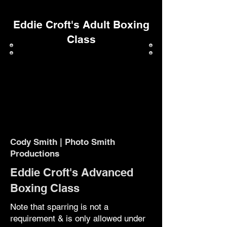
Eddie Croft's Adult Boxing
Class
Cody Smith | Photo Smith
Productions
Eddie Croft's Advanced
Boxing Class
Note that sparring is not a
requirement & is only allowed under