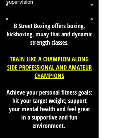
supervision
B Street Boxing offers boxing,
kickboxing, muay thai and dynamic
strength classes.
TRAIN LIKE A CHAMPION ALONG
SIDE PROFESSIONAL AND AMATEUR
CHAMPIONS
Achieve your personal fitness goals;
hit your target weight; support
your mental health and feel great
in a supportive and fun
environment.