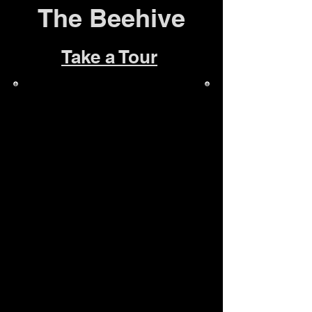
The Beehive
Take a Tour